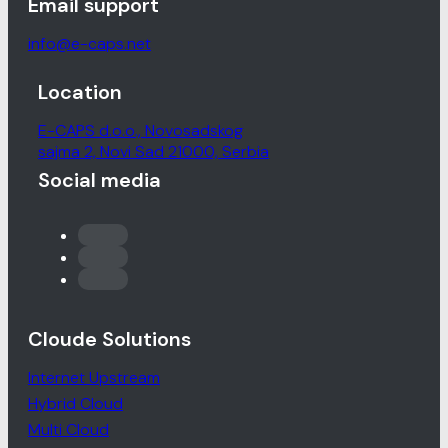
Email support
info@e-caps.net
Location
E-CAPS d.o.o., Novosadskog
sajma 2, Novi Sad 21000, Serbia
Social media
Cloude Solutions
Internet Upstream
Hybrid Cloud
Multi Cloud