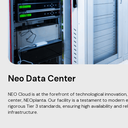
Neo Data Center
NEO Cloud is at the forefront of technological innovation, 
center, NEOplanta. Our facility is a testament to modern 
rigorous Tier 3 standards, ensuring high availability and relia
infrastructure.