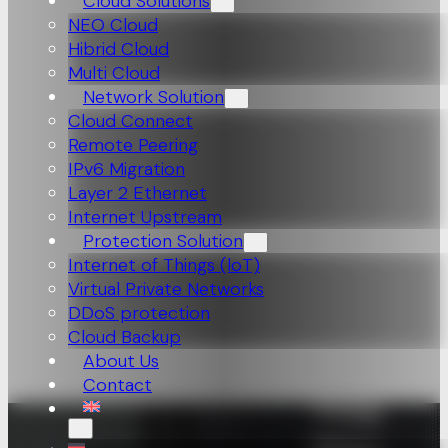
Cloud Solutions
NEO Cloud
Hibrid Cloud
Multi Cloud
Network Solution
Cloud Connect
Remote Peering
IPv6 Migration
Layer 2 Ethernet
Internet Upstream
Protection Solution
Internet of Things (loT)
Virtual Private Networks
DDoS protection
Cloud Backup
About Us
Contact