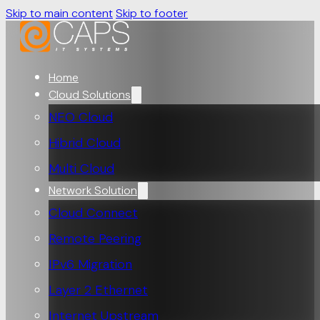
Skip to main content
Skip to footer
Home
Cloud Solutions
NEO Cloud
Hibrid Cloud
Multi Cloud
Network Solution
Cloud Connect
Remote Peering
IPv6 Migration
Layer 2 Ethernet
Internet Upstream