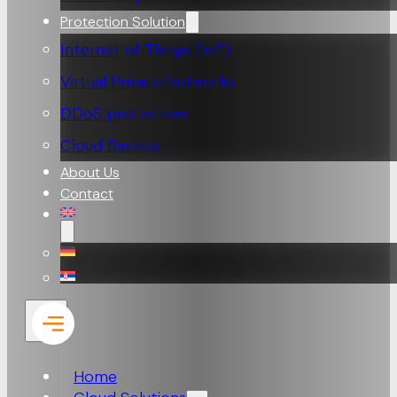
Protection Solution
Internet of Things (loT)
Virtual Private Networks
DDoS protection
Cloud Backup
About Us
Contact
Home