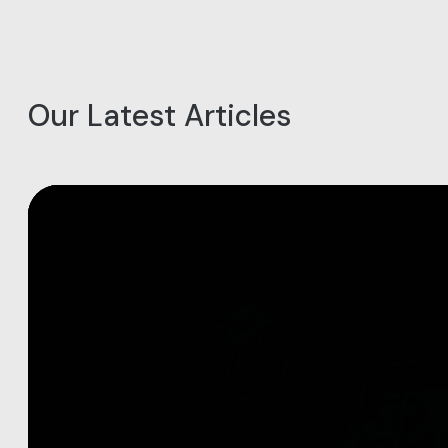
Our Latest Articles