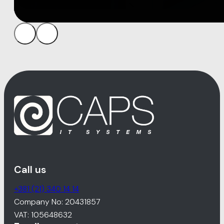
Call us
+381 (21) 340 14 14
Company No: 20431857
VAT: 105648632