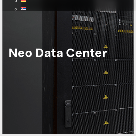
Neo Data Center