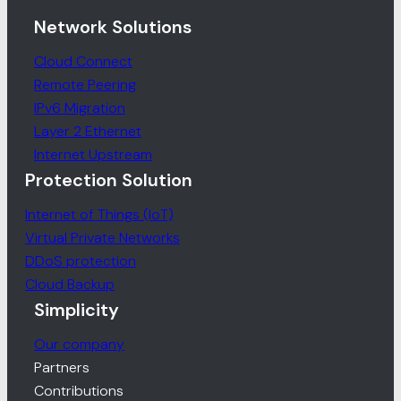
Network Solutions
Cloud Connect
Remote Peering
IPv6 Migration
Layer 2 Ethernet
Internet Upstream
Protection Solution
Internet of Things (IoT)
Virtual Private Networks
DDoS protection
Cloud Backup
Simplicity
Our company
Partners
Contributions