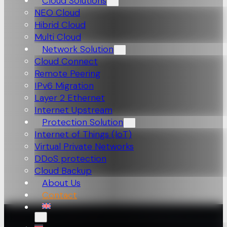
Cloud Solutions
NEO Cloud
Hibrid Cloud
Multi Cloud
Network Solution
Cloud Connect
Remote Peering
IPv6 Migration
Layer 2 Ethernet
Internet Upstream
Protection Solution
Internet of Things (loT)
Virtual Private Networks
DDoS protection
Cloud Backup
About Us
Contact