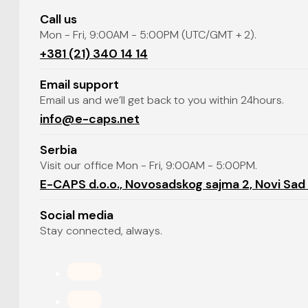
Call us
Mon - Fri, 9:00AM - 5:00PM (UTC/GMT + 2).
+381 (21) 340 14 14
Email support
Email us and we’ll get back to you within 24hours.
info@e-caps.net
Serbia
Visit our office Mon - Fri, 9:00AM - 5:00PM.
E-CAPS d.o.o., Novosadskog sajma 2, Novi Sad
Social media
Stay connected, always.