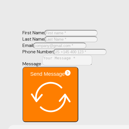
First Name
Last Name
Email
Phone Number
Message
Send Message