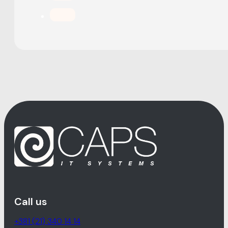
Call us
+381 (21) 340 14 14