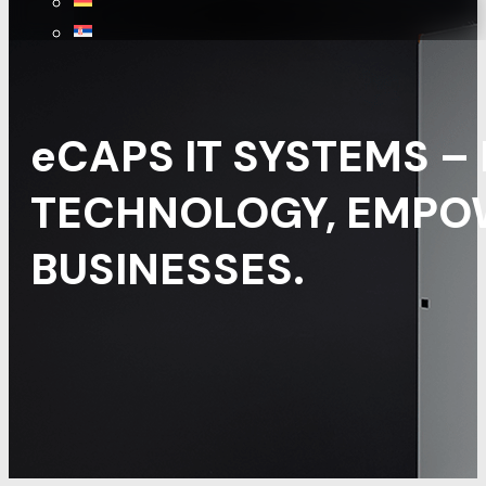
eCAPS IT SYSTEMS –
TECHNOLOGY, EMPO
BUSINESSES.