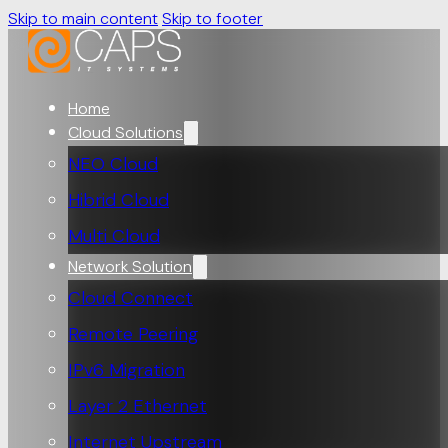
Skip to main content
Skip to footer
Home
Cloud Solutions
NEO Cloud
Hibrid Cloud
Multi Cloud
Network Solution
Cloud Connect
Remote Peering
IPv6 Migration
Layer 2 Ethernet
Internet Upstream