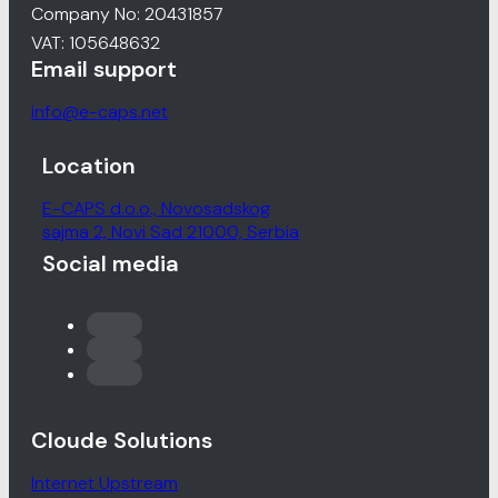
Company No: 20431857
VAT: 105648632
Email support
info@e-caps.net
Location
E-CAPS d.o.o., Novosadskog
sajma 2, Novi Sad 21000, Serbia
Social media
Cloude Solutions
Internet Upstream