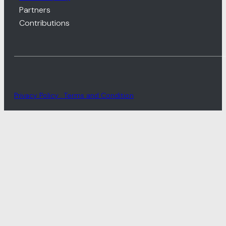
Partners
Contributions
Privacy Policy . Terms and Condition