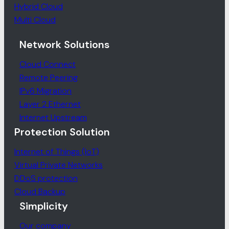
Hybrid Cloud
Multi Cloud
Network Solutions
Cloud Connect
Remote Peering
IPv6 Migration
Layer 2 Ethernet
Internet Upstream
Protection Solution
Internet of Things (IoT)
Virtual Private Networks
DDoS protection
Cloud Backup
Simplicity
Our company