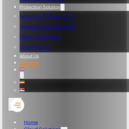
Protection Solution
Internet of Things (loT)
Virtual Private Networks
DDoS protection
Cloud Backup
About Us
Contact
Home