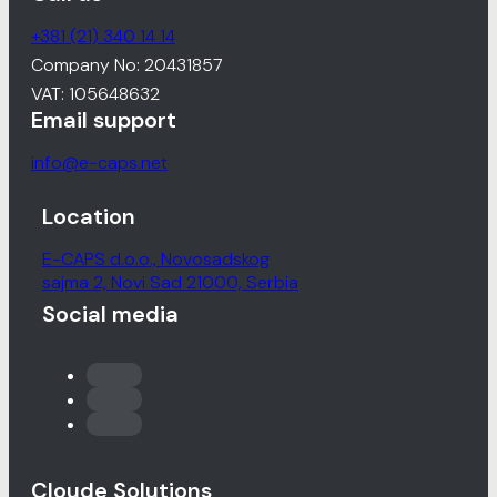
+381 (21) 340 14 14
Company No: 20431857
VAT: 105648632
Email support
info@e-caps.net
Location
E-CAPS d.o.o., Novosadskog
sajma 2, Novi Sad 21000, Serbia
Social media
Cloude Solutions