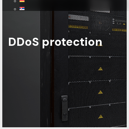
DDoS protection