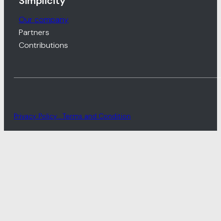
Simplicity
Our company
Partners
Contributions
Privacy Policy . Terms and Condition