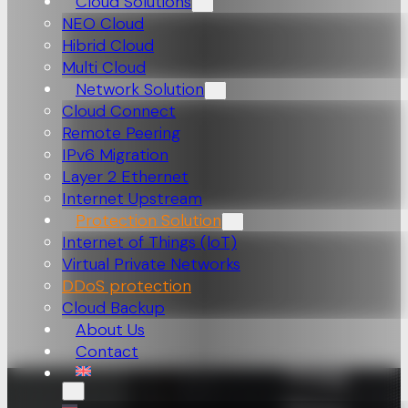
Cloud Solutions
NEO Cloud
Hibrid Cloud
Multi Cloud
Network Solution
Cloud Connect
Remote Peering
IPv6 Migration
Layer 2 Ethernet
Internet Upstream
Protection Solution
Internet of Things (loT)
Virtual Private Networks
DDoS protection
Cloud Backup
About Us
Contact