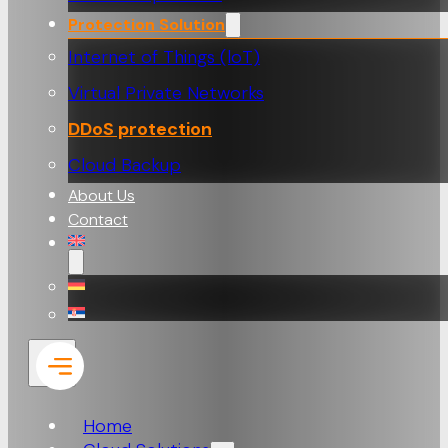
Protection Solution
Internet of Things (loT)
Virtual Private Networks
DDoS protection
Cloud Backup
About Us
Contact
Home