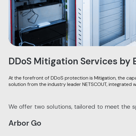
DDoS Mitigation Services by
At the forefront of DDoS protection is Mitigation, the cap
solution from the industry leader NETSCOUT, integrated w
We offer two solutions, tailored to meet the s
Arbor Go