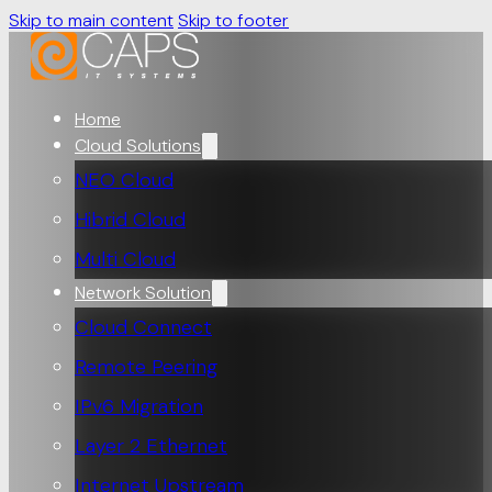
Skip to main content
Skip to footer
Home
Cloud Solutions
NEO Cloud
Hibrid Cloud
Multi Cloud
Network Solution
Cloud Connect
Remote Peering
IPv6 Migration
Layer 2 Ethernet
Internet Upstream