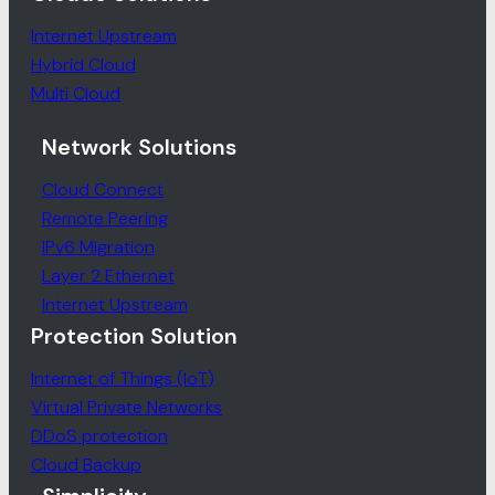
Internet Upstream
Hybrid Cloud
Multi Cloud
Network Solutions
Cloud Connect
Remote Peering
IPv6 Migration
Layer 2 Ethernet
Internet Upstream
Protection Solution
Internet of Things (IoT)
Virtual Private Networks
DDoS protection
Cloud Backup