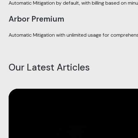
Automatic Mitigation by default, with billing based on minu
Arbor Premium
Automatic Mitigation with unlimited usage for comprehens
Our Latest Articles