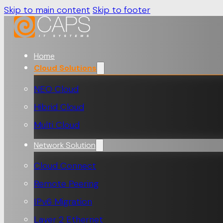
Skip to main content
Skip to footer
Home
Cloud Solutions
NEO Cloud
Hibrid Cloud
Multi Cloud
Network Solution
Cloud Connect
Remote Peering
IPv6 Migration
Layer 2 Ethernet