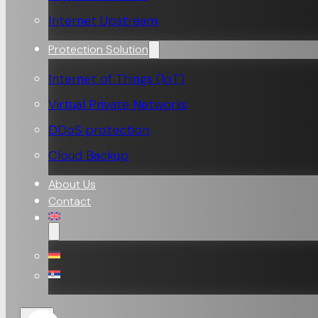
Internet Upstream
Protection Solution
Internet of Things (loT)
Virtual Private Networks
DDoS protection
Cloud Backup
About Us
Contact