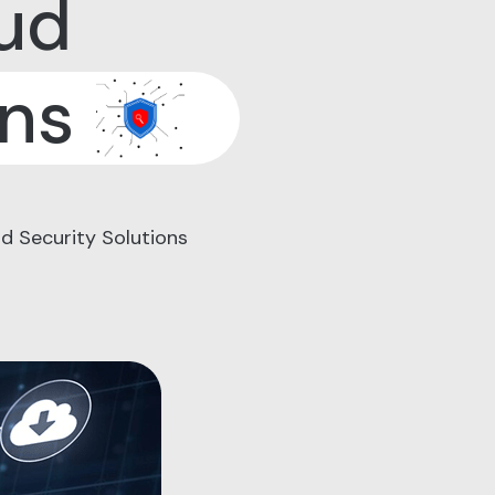
ud
ons
d Security Solutions