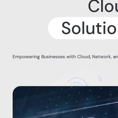
Clo
Soluti
Empowering Businesses with Cloud, Network, an