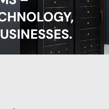
ECHNOLOGY,
USINESSES.