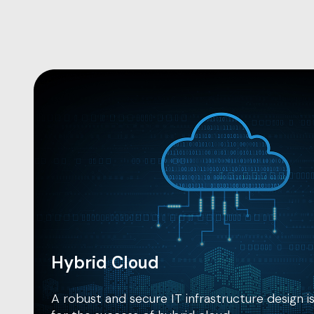
Hybrid Cloud
A robust and secure IT infrastructure design 