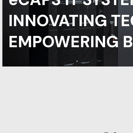
INNOVATING T
EMPOWERING B