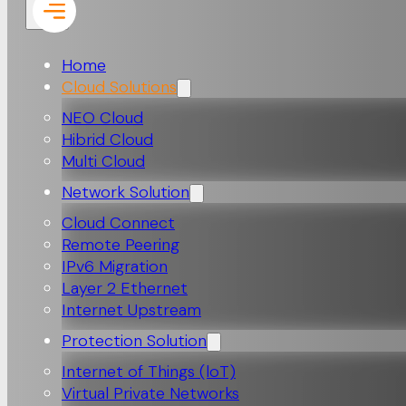
Home
Cloud Solutions
NEO Cloud
Hibrid Cloud
Multi Cloud
Network Solution
Cloud Connect
Remote Peering
IPv6 Migration
Layer 2 Ethernet
Internet Upstream
Protection Solution
Internet of Things (loT)
Virtual Private Networks