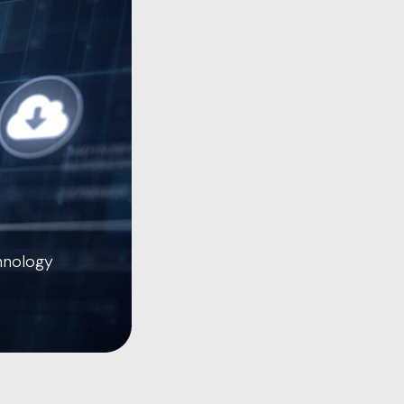
hnology