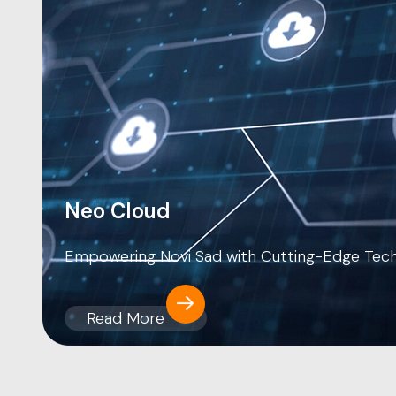
Neo Cloud
Empowering Novi Sad with Cutting-Edge Tec
Read More