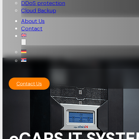
DDoS protection
Cloud Backup
About Us
Contact
Contact Us
eCAPS IT SYSTE