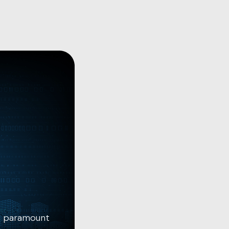
is paramount