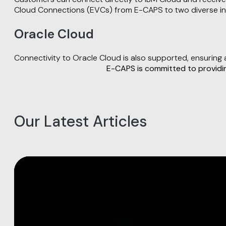
Cloud Connections (EVCs) from E-CAPS to two diverse int
Oracle Cloud
Connectivity to Oracle Cloud is also supported, ensuring
E-CAPS is committed to providing
Our Latest Articles