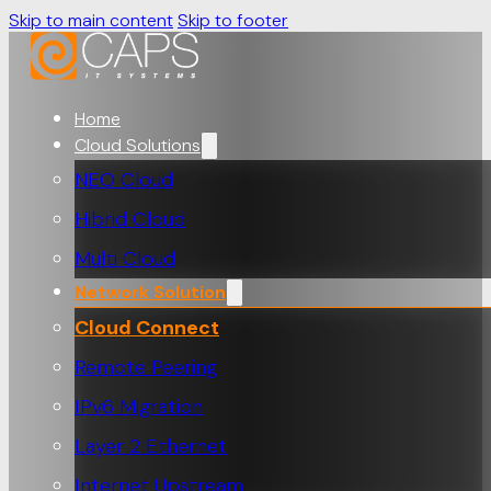
Skip to main content
Skip to footer
Home
Cloud Solutions
NEO Cloud
Hibrid Cloud
Multi Cloud
Network Solution
Cloud Connect
Remote Peering
IPv6 Migration
Layer 2 Ethernet
Internet Upstream