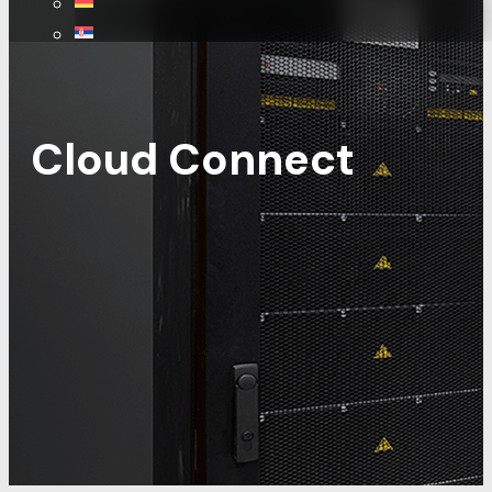
Cloud Connect