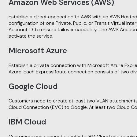
Amazon Web Services (AWS)
Establish a direct connection to AWS with an AWS Hosted
configuration of one Private, Public, or Transit Virtua
Account ID, to ensure failover capability. The AWS Accoun
activate the service.
Microsoft Azure
Establish a private connection with Microsoft Azure Exp
Azure. Each ExpressRoute connection consists of two div
Google Cloud
Customers need to create at least two VLAN attachments w
Cloud Connection (EVC) to Google. At least two Cloud Co
IBM Cloud
Customers can connect directly to IBM Cloud and receive