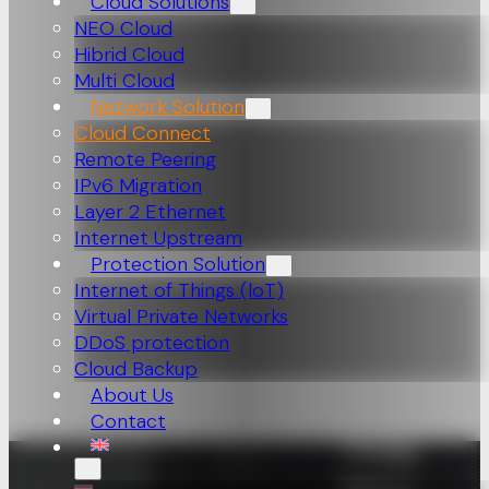
Cloud Solutions
NEO Cloud
Hibrid Cloud
Multi Cloud
Network Solution
Cloud Connect
Remote Peering
IPv6 Migration
Layer 2 Ethernet
Internet Upstream
Protection Solution
Internet of Things (loT)
Virtual Private Networks
DDoS protection
Cloud Backup
About Us
Contact