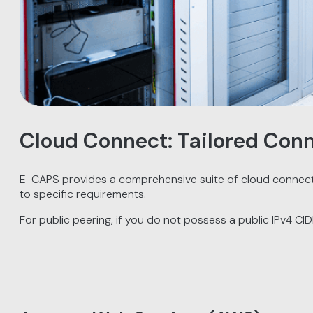
Cloud Connect: Tailored Conn
E-CAPS provides a comprehensive suite of cloud connectiv
to specific requirements.
For public peering, if you do not possess a public IPv4 CI