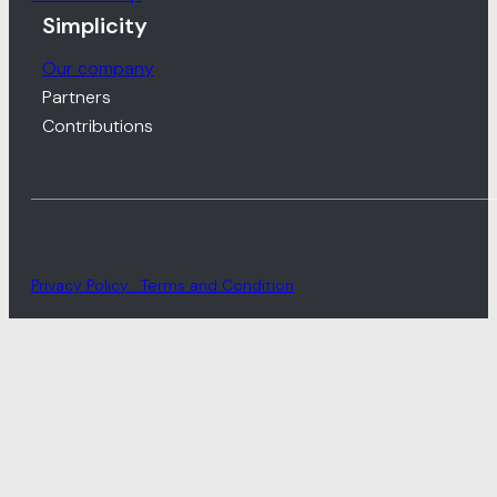
Simplicity
Our company
Partners
Contributions
Privacy Policy . Terms and Condition