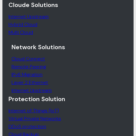
Cloude Solutions
Internet Upstream
Hybrid Cloud
Multi Cloud
Network Solutions
Cloud Connect
Remote Peering
IPv6 Migration
Layer 2 Ethernet
Internet Upstream
Protection Solution
Internet of Things (IoT)
Virtual Private Networks
DDoS protection
Cloud Backup