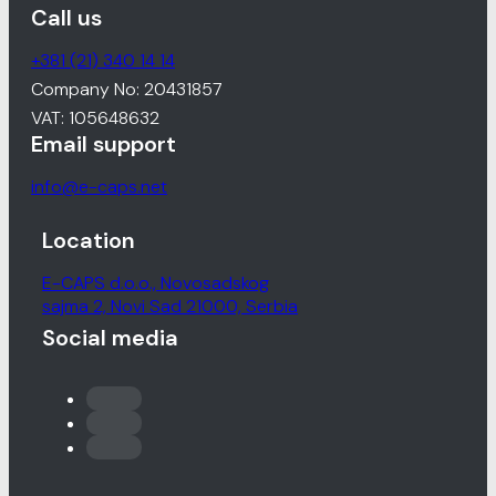
Call us
+381 (21) 340 14 14
Company No: 20431857
VAT: 105648632
Email support
info@e-caps.net
Location
E-CAPS d.o.o., Novosadskog
sajma 2, Novi Sad 21000, Serbia
Social media