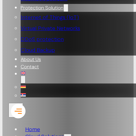
Protection Solution
Internet of Things (loT)
Virtual Private Networks
DDoS protection
Cloud Backup
About Us
Contact
Home